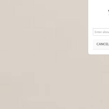
Enter
above
word(s)
CANCEL